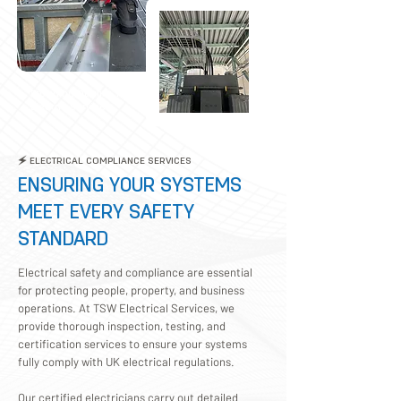
Providing Quality Your
Electric Services
🗲 ELECTRICAL COMPLIANCE SERVICES
ENSURING YOUR SYSTEMS
MEET EVERY SAFETY
STANDARD
Electrical safety and compliance are essential
for protecting people, property, and business
operations. At TSW Electrical Services, we
provide thorough inspection, testing, and
certification services to ensure your systems
fully comply with UK electrical regulations.
Our certified electricians carry out detailed