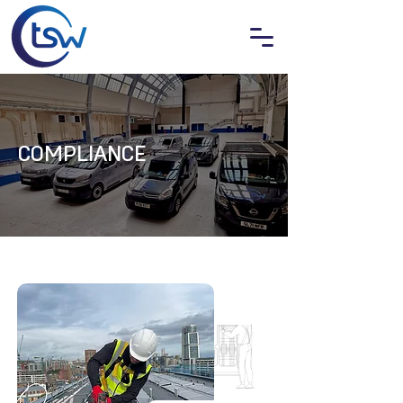
COMPLIANCE