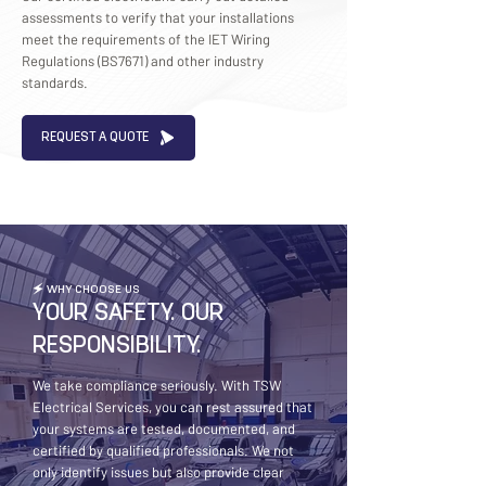
assessments to verify that your installations
meet the requirements of the IET Wiring
Regulations (BS7671) and other industry
standards.
REQUEST A QUOTE
🗲 WHY CHOOSE US
YOUR SAFETY. OUR
RESPONSIBILITY.
We take compliance seriously. With TSW
Electrical Services, you can rest assured that
your systems are tested, documented, and
certified by qualified professionals. We not
only identify issues but also provide clear