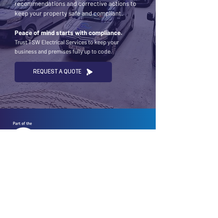
recommendations and corrective actions to
keep your property safe and compliant.
Peace of mind starts with compliance.
Trust TSW Electrical Services to keep your
business and premises fully up to code.
REQUEST A QUOTE
To deliver electrical excellence that keeps your
home and business powered safely and efficiently
— every time.
ABOUT US
We are TSW Electrical Services, your premier